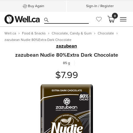
Buy Again
Sign-In / Register
0
MEN
Well.ca
Food & Snacks
Chocolate, Candy & Gum
Chocolate
zazubean Nudie 80%Extra Dark Chocolate
zazubean
zazubean Nudie 80%Extra Dark Chocolate
85 g
$7.99