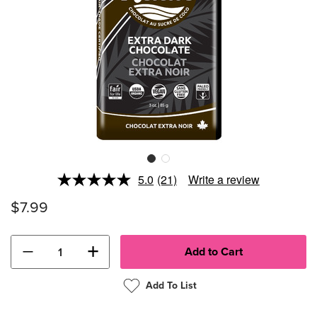
5.0
(21)
Write a review
Read
21
$7.99
Reviews.
Same
page
link.
−
+
Add To List