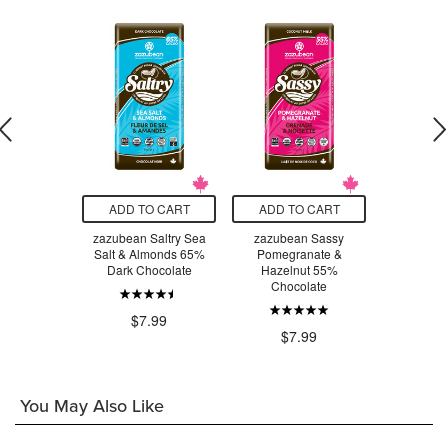
O CART
ADD TO CART
ADD TO CART
ADD T
Big Grab &
zazubean Saltry Sea
zazubean Sassy
zazubean O
nic Pack
Salt & Almonds 65%
Pomegranate &
90% Cocoa 
inal
Dark Chocolate
Hazelnut 55%
Choc
Chocolate
.49
$7.99
$7
$7.99
You May Also Like