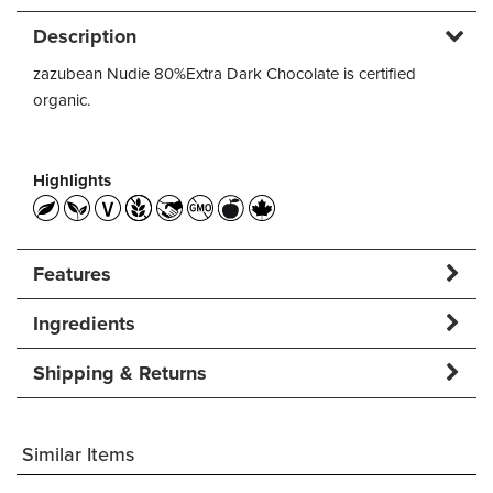
Description
zazubean Nudie 80%Extra Dark Chocolate is certified
organic.
Highlights
Features
Ingredients
Shipping & Returns
Similar Items