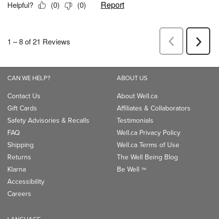
CAN WE HELP?
ABOUT US
Contact Us
About Well.ca
Gift Cards
Affiliates & Collaborators
Safety Advisories & Recalls
Testimonials
FAQ
Well.ca Privacy Policy
Shipping
Well.ca Terms of Use
Returns
The Well Being Blog
Klarna
Be Well
TM
Accessibility
Careers