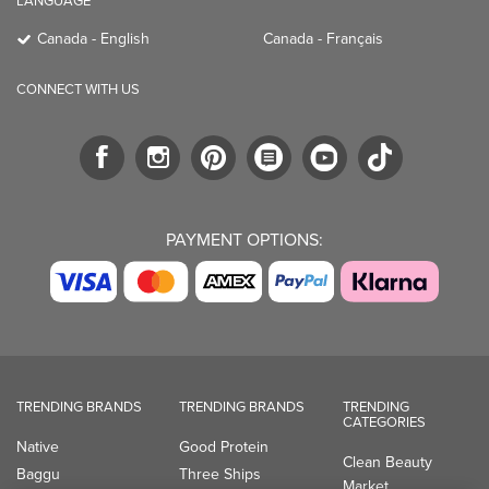
LANGUAGE
Canada - English
Canada - Français
CONNECT WITH US
PAYMENT OPTIONS:
TRENDING BRANDS
TRENDING BRANDS
TRENDING
CATEGORIES
Native
Good Protein
Clean Beauty
Baggu
Three Ships
Market