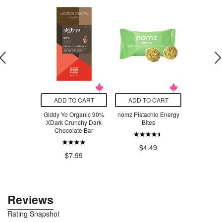
O CART
ADD TO CART
ADD TO CART
ADD T
 Harvest
Giddy Yo Organic 90%
nomz Pistachio Energy
zazubean L
Superseed
XDark Crunchy Dark
Bites
& Coc
Blueberry
Chocolate Bar
$7.21
$4.49
$7
$7.99