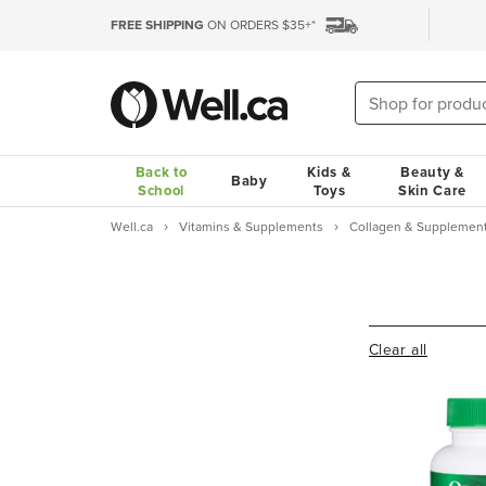
FREE SHIPPING
ON ORDERS $35+*
Back to
Kids &
Beauty &
Baby
School
Toys
Skin Care
Well.ca
Vitamins & Supplements
Collagen & Supplemen
Clear all