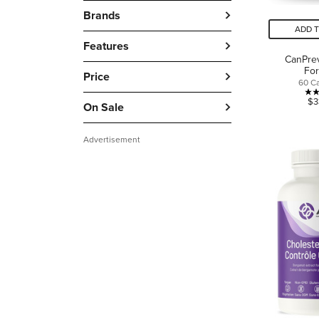
Brands
ADD 
Features
CanPre
Fo
Price
60 C
$3
On Sale
Advertisement