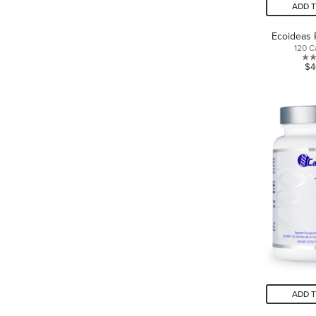
ADD 
Ecoideas 
120 C
$4
ADD 