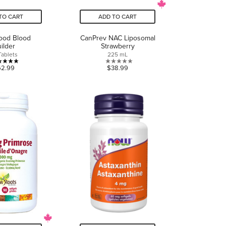
TO CART
ADD TO CART
od Blood
CanPrev NAC Liposomal
ilder
Strawberry
Tablets
225 mL
4.9
0.0
62.99
$38.99
out
out
of
of
5
5
stars.
stars.
7
reviews