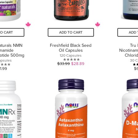
TO CART
ADD TO CART
ADD 
aturals NMN
Freshfield Black Seed
Tru
inamide
Oil Capsules
Nicotinam
otide 500mg
Chlor
120 Capsules
apsules
30 C
0.0
$33.99
$28.89
0.0
1.99
$
out
out
of
of
5
5
stars.
stars.