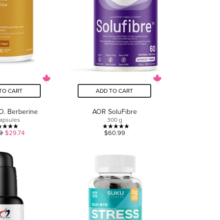
TO CART
ADD TO CART
O. Berberine
AOR SoluFibre
apsules
300 g
5.0
5.0
9
$29.74
$60.99
out
out
of
of
5
5
stars.
stars.
1
2
review
reviews