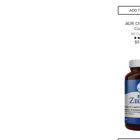
ADD 
AOR Ch
Co
60 C
$5