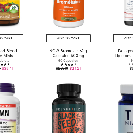
TO CART
ADD TO CART
ADD 
od Blood
NOW Bromelain Veg
Designs
er Minis
Capsules 500mg
Liposomal
ablets
60 Capsules
5
5.0
4.5
9
$39.41
$28.49
$24.21
$
out
out
of
of
5
5
stars.
stars.
1
4
review
reviews