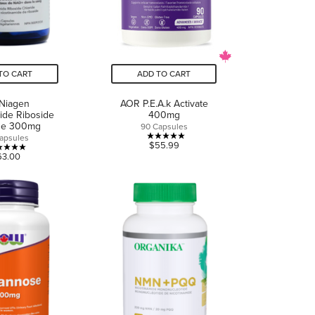
TO CART
ADD TO CART
 Niagen
AOR P.E.A.k Activate
ide Riboside
400mg
ide 300mg
90 Capsules
apsules
5.0
$55.99
5.0
63.00
out
out
of
of
5
5
stars.
stars.
3
1
reviews
review