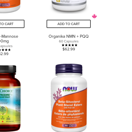
TO CART
ADD TO CART
-Mannose
Organika NMN + PQQ
00mg
60 Capsules
Capsules
5.0
$62.99
4.7
42.99
out
out
of
of
5
5
stars.
stars.
1
7
review
reviews