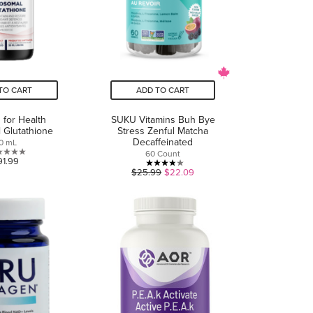
TO CART
ADD TO CART
 for Health
SUKU Vitamins Buh Bye
 Glutathione
Stress Zenful Matcha
Decaffeinated
0 mL
60 Count
0.0
91.99
3.8
$25.99
$22.09
out
out
of
of
5
5
stars.
stars.
11
reviews