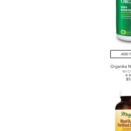
ADD 
Organika 
60 C
$5