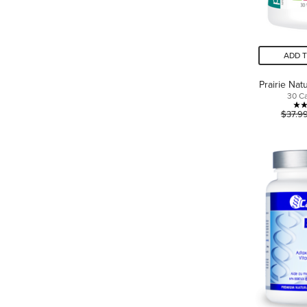
ADD 
Prairie Na
30 C
$37.9