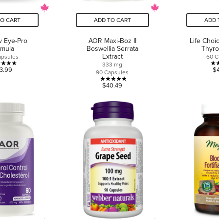
TO CART
ADD TO CART
ADD 
v Eye-Pro
AOR Maxi-Boz II
Life Choi
rmula
Boswellia Serrata
Thyro
Extract
apsules
60 C
333 mg
5.0
3.99
$
90 Capsules
out
5.0
$40.49
of
out
5
of
stars.
5
7
stars.
reviews
3
reviews