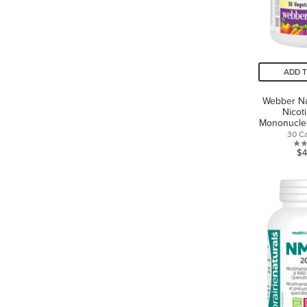
ADD 
Webber N
Nicot
Mononucle
30 C
$4