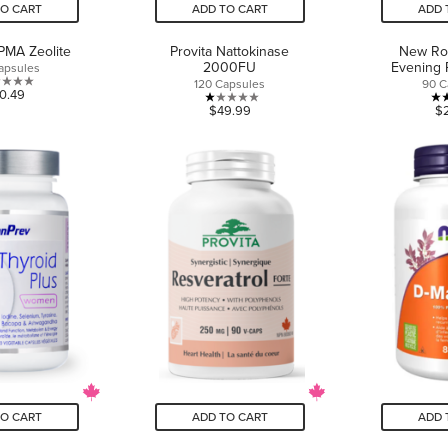
TO CART
ADD TO CART
ADD 
PMA Zeolite
Provita Nattokinase
New Ro
2000FU
Evening 
apsules
120 Capsules
90 C
0.0
0.49
1.0
$49.99
$
out
out
of
of
5
5
stars.
stars.
1
review
TO CART
ADD TO CART
ADD 