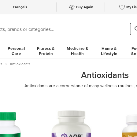
Français
Buy Again
My Lis
Personal
Fitness &
Medicine &
Home &
Fo
Care
Protein
Health
Lifestyle
Sn
ts
Antioxidants
Antioxidants