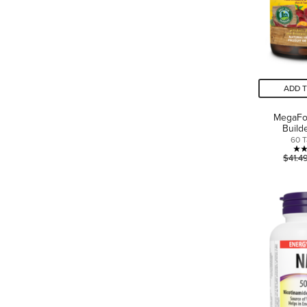
ADD 
MegaFo
Build
60 T
$41.4