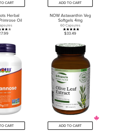
TO CART
ADD TO CART
ots Herbal
NOW Astaxanthin Veg
Primrose Oil
Softgels 4mg
apsules
60 Capsules
4.0
5.0
27.99
$33.49
out
out
of
of
5
5
stars.
stars.
1
2
review
reviews
TO CART
ADD TO CART