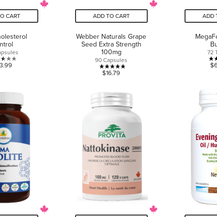
TO CART
ADD TO CART
ADD 
olesterol
Webber Naturals Grape
MegaFo
ntrol
Seed Extra Strength
Bu
100mg
apsules
72 
90 Capsules
2.5
3.99
$
4.9
$16.79
out
out
of
of
5
5
stars.
stars.
2
7
reviews
reviews