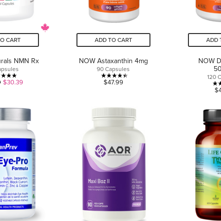
TO CART
ADD TO CART
ADD 
turals NMN Rx
NOW Astaxanthin 4mg
NOW D
5
apsules
90 Capsules
120 
5.0
4.4
9
$30.39
$47.99
$
out
out
of
of
5
5
stars.
stars.
2
11
reviews
reviews