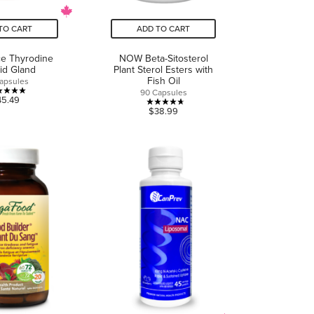
TO CART
ADD TO CART
ce Thyrodine
NOW Beta-Sitosterol
id Gland
Plant Sterol Esters with
Fish Oil
apsules
90 Capsules
5.0
45.49
4.7
$38.99
out
out
of
of
5
5
stars.
stars.
1
3
review
reviews