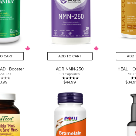
TO CART
ADD TO CART
ADD 
NAD+ Booster
AOR NMN-250
HEAL + C
apsules
30 Capsules
90 C
0.0
5.0
3.99
$44.99
$34.9
out
out
of
of
5
5
stars.
stars.
1
review