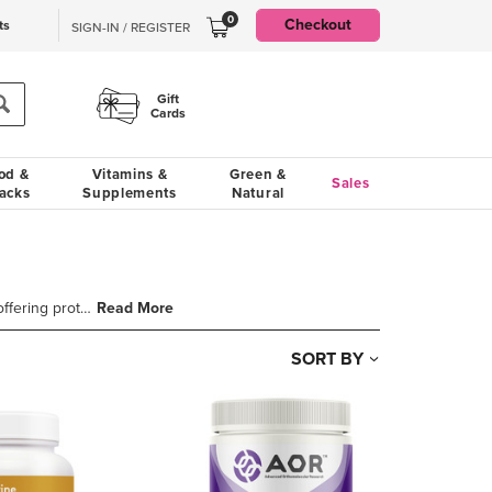
0
Checkout
ts
SIGN-IN / REGISTER
Gift
Cards
od &
Vitamins &
Green &
Sales
acks
Supplements
Natural
Read More
Antioxidants are a cornerstone of many wellness routines, offering protection against oxidative stre
SORT BY