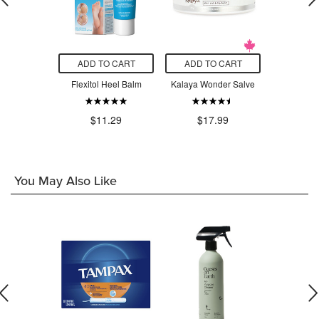
O CART
ADD TO CART
ADD TO CART
ADD T
cadermine
Flexitol Heel Balm
Kalaya Wonder Salve
Eucerin
Origina
9
$8.23
$11.29
$17.99
$2
You May Also Like