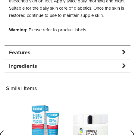
thickened skin on feet. Apply twice daily, morning and night.
Suitable for the daily skin care of diabetics. Once the skin is
restored continue to use to maintain supple skin.
Warning:
Please refer to product labels.
Features
Ingredients
Similar Items