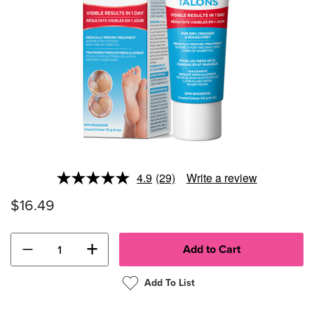
4.9
(29)
Write a review
Read
29
$16.49
Reviews.
Same
page
link.
−
+
Add To List