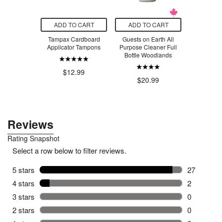
O CART
ADD TO CART
ADD TO CART
ADD T
m Beach
Tampax Cardboard
Guests on Earth All
Flexitol 
Sea Spray
Applicator Tampons
Purpose Cleaner Full
Bottle Woodlands
$1
$16.50
$12.99
$20.99