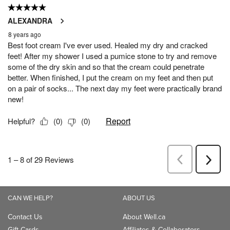
CAN WE HELP?
ABOUT US
Contact Us
About Well.ca
Gift Cards
Affiliates & Collaborators