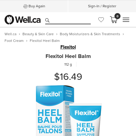
Buy Again
Sign-In / Register
0
MEN
Well.ca
Beauty & Skin Care
Body Moisturizers & Skin Treatments
Foot Cream
Flexitol Heel Balm
Flexitol
Flexitol Heel Balm
112 g
$16.49