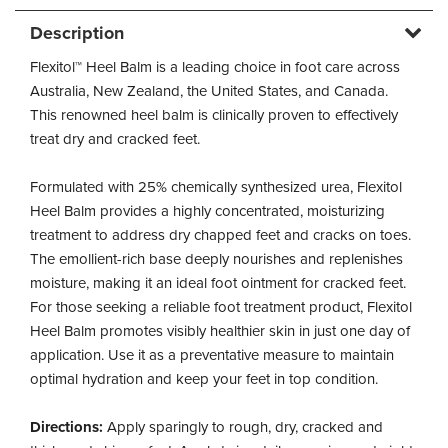
Description
Flexitol™ Heel Balm is a leading choice in foot care across
Australia, New Zealand, the United States, and Canada.
This renowned heel balm is clinically proven to effectively
treat dry and cracked feet.
Formulated with 25% chemically synthesized urea, Flexitol
Heel Balm provides a highly concentrated, moisturizing
treatment to address dry chapped feet and cracks on toes.
The emollient-rich base deeply nourishes and replenishes
moisture, making it an ideal foot ointment for cracked feet.
For those seeking a reliable foot treatment product, Flexitol
Heel Balm promotes visibly healthier skin in just one day of
application. Use it as a preventative measure to maintain
optimal hydration and keep your feet in top condition.
Directions:
Apply sparingly to rough, dry, cracked and