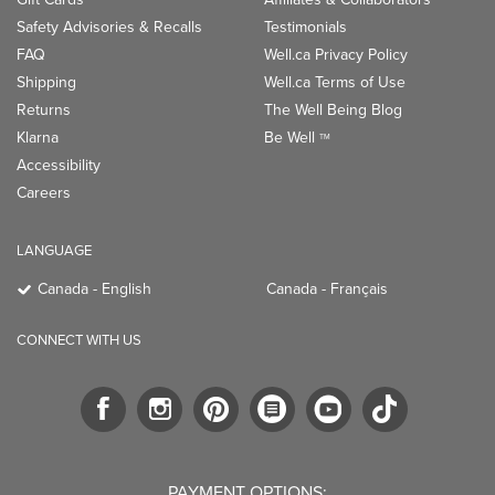
Safety Advisories & Recalls
Testimonials
FAQ
Well.ca Privacy Policy
Shipping
Well.ca Terms of Use
Returns
The Well Being Blog
Klarna
Be Well
TM
Accessibility
Careers
LANGUAGE
Canada - English
Canada - Français
CONNECT WITH US
PAYMENT OPTIONS: