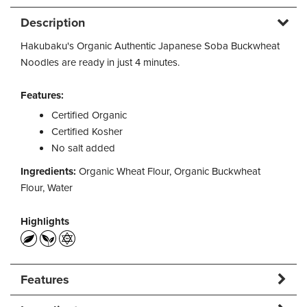
Description
Hakubaku's Organic Authentic Japanese Soba Buckwheat
Noodles are ready in just 4 minutes.
Features:
Certified Organic
Certified Kosher
No salt added
Ingredients:
Organic Wheat Flour, Organic Buckwheat
Flour, Water
Highlights
Features