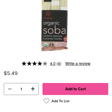
4.0
(4)
Write a review
Read
4
$5.49
Reviews.
Same
page
link.
−
+
Add To List