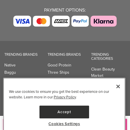
PAYMENT OPTIONS:
TRENDING BRANDS
TRENDING BRANDS
TRENDING
CATEGORIES
Native
Good Protein
Clean Beauty
Baggu
Three Ships
Market
Owala
UPPAbaby
Toys & Games
Attitude
SmartSweets
Professional
We use cookies to ensure you get the best experience on our
Organika
Shop All Brands
Vitamin Brands
website. Learn more in our
Privacy Policy
.
Magnesium
Dietary Specialties
Accept
Well.ca
Cookies Settings
Add to Cart
935-B Southgate Drive