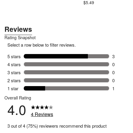
.79
$5.49