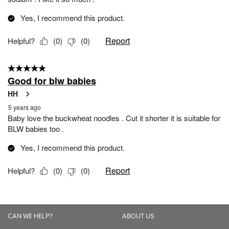
CAN WE HELP?
ABOUT US