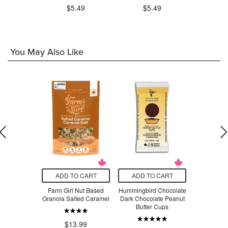
.99
$5.49
$5.49
You May Also Like
O CART
ADD TO CART
ADD TO CART
ADD T
s Salted
Farm Girl Nut Based
Hummingbird Chocolate
Blue Dr
fee Frothed
Granola Salted Caramel
Dark Chocolate Peanut
Noo
h Oat Milk
Butter Cups
$4
$13.99