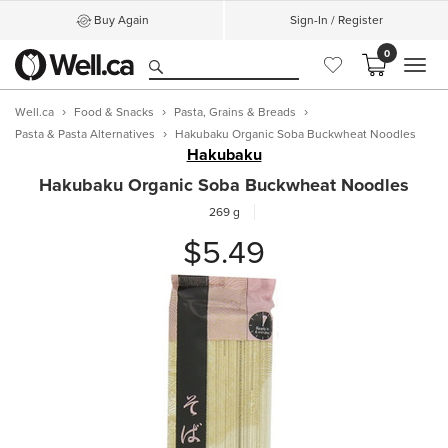
Buy Again
Sign-In / Register
0
MEN
Well.ca
Food & Snacks
Pasta, Grains & Breads
Pasta & Pasta Alternatives
Hakubaku Organic Soba Buckwheat Noodles
Hakubaku
Hakubaku Organic Soba Buckwheat Noodles
269 g
$5.49