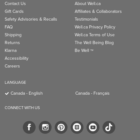
Contact Us
About Well.ca
Gift Cards
Affiliates & Collaborators
Safety Advisories & Recalls
Testimonials
FAQ
Well.ca Privacy Policy
Shipping
Well.ca Terms of Use
Returns
The Well Being Blog
Klarna
Be Well
TM
Accessibility
Careers
LANGUAGE
Canada - English
Canada - Français
CONNECT WITH US