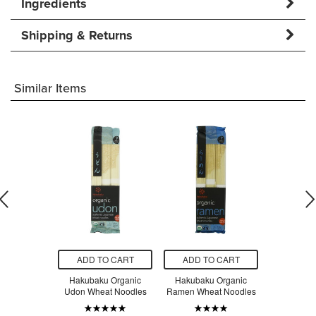
Ingredients
Shipping & Returns
Similar Items
O CART
ADD TO CART
ADD TO CART
ADD T
a Organic
Hakubaku Organic
Hakubaku Organic
Hakubak
Brown Rice
Udon Wheat Noodles
Ramen Wheat Noodles
Somen Whe
dles
$5