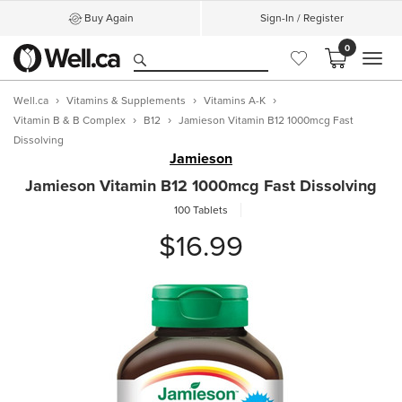
Buy Again
Sign-In / Register
0
MEN
Well.ca
Vitamins & Supplements
Vitamins A-K
Vitamin B & B Complex
B12
Jamieson Vitamin B12 1000mcg Fast
Dissolving
Jamieson
Jamieson Vitamin B12 1000mcg Fast Dissolving
100 Tablets
$16.99