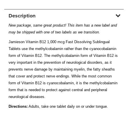
Description
New package, same great product! This item has a new label and
may be shipped with one of two labels as we transition.
Jamieson Vitamin B12 1,000 mcg Fast Dissolving Sublingual
Tablets use the methylcobalamin rather than the cyanocobalamin
form of Vitamin B12. The methylcobalamin form of Vitamin B12 is
very important in the prevention of neurological disorders, as it
prevents nerve damage by maintaining myelin, the fatty sheaths
that cover and protect nerve endings. While the most common
form of Vitamin B12 is cyanocobalamin, it is the methylcobalamin
form that is needed to protect against central and peripheral
neurological diseases.
Directions:
Adults, take one tablet daily on or under tongue.