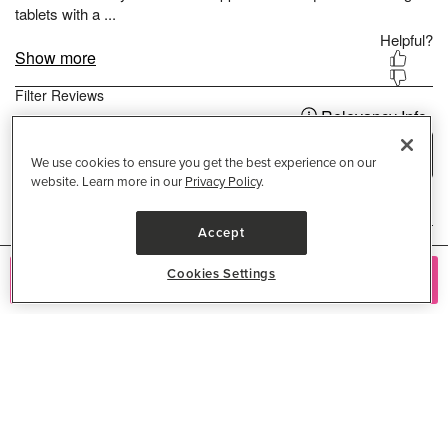
We use cookies to ensure you get the best experience on our
website. Learn more in our
Privacy Policy
.
Accept
Cookies Settings
Add to Cart