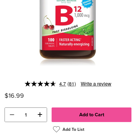
4.7
(81)
Write a review
Read
81
$16.99
Reviews.
Same
page
link.
−
+
Add To List