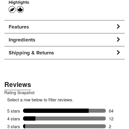
Highlights
Features
Ingredients
Shipping & Returns