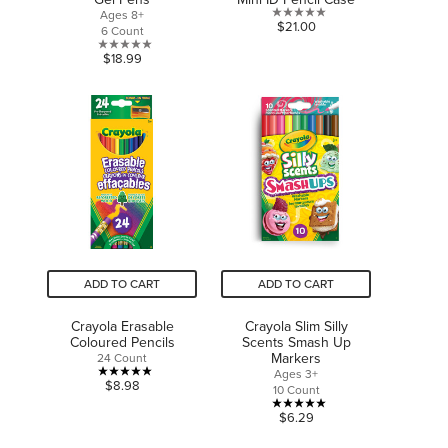
Ages 8+
0.0
$21.00
6 Count
out
0.0
$18.99
of
out
5
of
stars.
5
stars.
ADD TO CART
ADD TO CART
Crayola Erasable
Crayola Slim Silly
Coloured Pencils
Scents Smash Up
Markers
24 Count
Ages 3+
5.0
$8.98
10 Count
out
5.0
$6.29
of
out
5