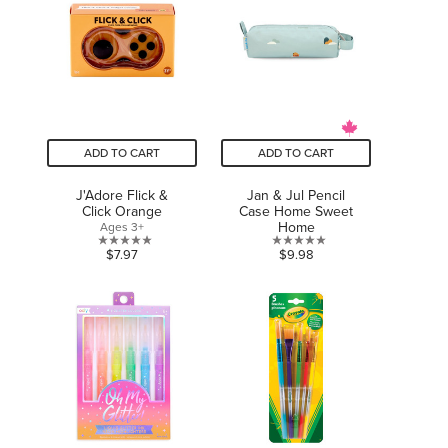
stars.
3
reviews
ADD TO CART
ADD TO CART
J'Adore Flick &
Jan & Jul Pencil
Click Orange
Case Home Sweet
Home
Ages 3+
0.0
0.0
$7.97
$9.98
out
out
of
of
5
5
stars.
stars.