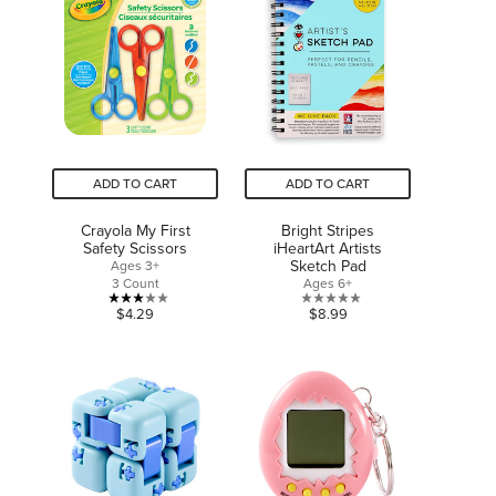
5
stars.
stars.
ADD TO CART
ADD TO CART
Crayola My First
Bright Stripes
Safety Scissors
iHeartArt Artists
Sketch Pad
Ages 3+
3 Count
Ages 6+
3.0
0.0
$4.29
$8.99
out
out
of
of
5
5
stars.
stars.
6
reviews