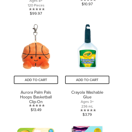
Ages 8+
0.0
$10.97
120 Pieces
out
0.0
$99.97
of
out
5
of
stars.
5
stars.
ADD TO CART
ADD TO CART
Aurora Palm Pals
Crayola Washable
Hoops Basketball
Glue
Clip-On
Ages 3+
236 mL
0.0
$13.49
0.0
$3.79
out
out
of
of
5