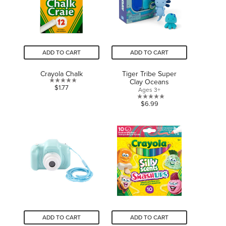
ADD TO CART
ADD TO CART
Crayola Chalk
Tiger Tribe Super
Clay Oceans
0.0
$1.77
Ages 3+
out
0.0
$6.99
of
out
5
of
stars.
5
stars.
ADD TO CART
ADD TO CART