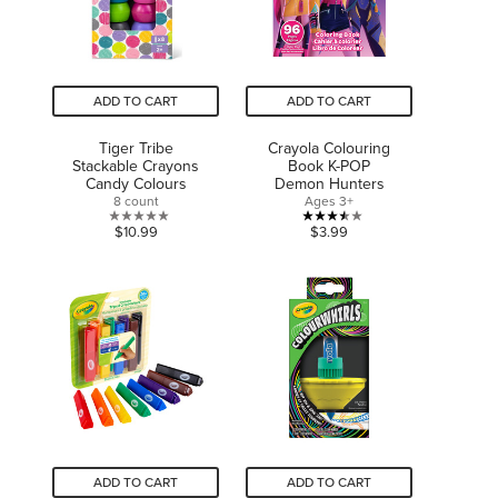
ADD TO CART
ADD TO CART
Tiger Tribe
Crayola Colouring
Stackable Crayons
Book K-POP
Candy Colours
Demon Hunters
8 count
Ages 3+
0.0
3.5
$10.99
$3.99
out
out
of
of
5
5
stars.
stars.
2
reviews
ADD TO CART
ADD TO CART