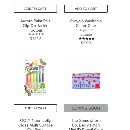
ADD TO CART
ADD TO CART
Aurora Palm Pals
Crayola Washable
Clip-On Tackle
Glitter Glue
Football
Ages 3+
5 Count
0.0
$13.48
5.0
$3.99
out
out
of
of
5
5
stars.
stars.
1
review
COMING SOON
ADD TO CART
OOLY Neon Jelly
The Somewhere
Gloss Multi Surface
Co. Berry Patch
Gel Pens
Mini ID Pencil Case