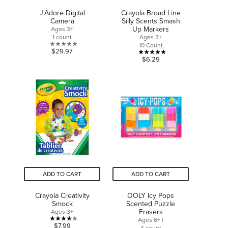
J'Adore Digital
Crayola Broad Line
Camera
Silly Scents Smash
Up Markers
Ages 3+
1 count
Ages 3+
10 Count
0.0
$29.97
5.0
$6.29
out
out
of
of
5
5
stars.
stars.
1
review
ADD TO CART
ADD TO CART
Crayola Creativity
OOLY Icy Pops
Smock
Scented Puzzle
Erasers
Ages 3+
Ages 6+ |
4.0
$7.99
4 count