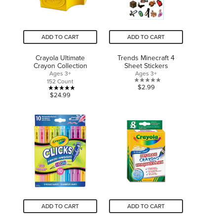
ADD TO CART
ADD TO CART
Crayola Ultimate
Trends Minecraft 4
Crayon Collection
Sheet Stickers
Ages 3+
Ages 3+
152 Count
0.0
$2.99
5.0
$24.99
out
out
of
of
5
5
stars.
stars.
1
review
ADD TO CART
ADD TO CART