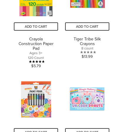
ADD TO CART
ADD TO CART
Crayola
Tiger Tribe Silk
Construction Paper
Crayons
Pad
8 count
Ages 3+
0.0
$13.99
120 Count
out
4.7
$5.79
of
out
5
of
stars.
5
stars.
6
reviews