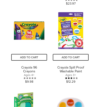
out
0.0
$23.97
of
out
5
of
stars.
5
1
stars.
review
ADD TO CART
ADD TO CART
Crayola 96
Crayola Spill Proof
Crayons
Washable Paint
Ages 4+
Ages 3+
0.0
3.0
$9.98
$12.29
out
out
of
of
5
5
stars.
stars.
1