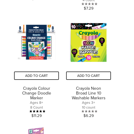
out
0.0
$7.29
of
out
5
of
stars.
5
1
stars.
review
ADD TO CART
ADD TO CART
Crayola Colour
Crayola Neon
Change Doodle
Broad Line 10
Marker
Washable Markers
Ages 8+
Ages 3+
8 Count
10 count
5.0
0.0
$11.29
$6.29
out
out
of
of