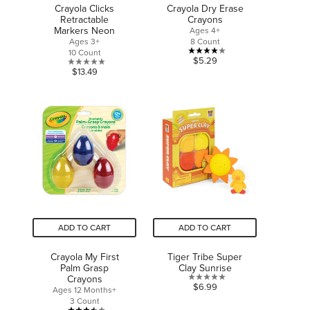
Crayola Clicks
Crayola Dry Erase
Retractable
Crayons
Markers Neon
Ages 4+
Ages 3+
8 Count
10 Count
4.1
$5.29
0.0
$13.49
out
out
of
of
5
5
stars.
stars.
21
reviews
ADD TO CART
ADD TO CART
Crayola My First
Tiger Tribe Super
Palm Grasp
Clay Sunrise
Crayons
0.0
$6.99
Ages 12 Months+
out
3 Count