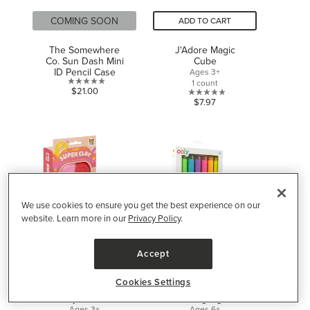
COMING SOON
ADD TO CART
The Somewhere
J'Adore Magic
Co. Sun Dash Mini
Cube
ID Pencil Case
Ages 3+
1 count
0.0
$21.00
0.0
$7.97
out
out
of
of
5
5
stars.
stars.
We use cookies to ensure you get the best experience on our
website. Learn more in our
Privacy Policy
.
Accept
ADD TO CART
ADD TO CART
Cookies Settings
Tiger Tribe Super
OOLY Heart Pops
Clay Sunset
Neon Highlighters
Ages 3+
Ages 6+