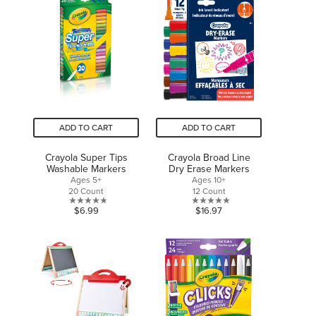
5
5
stars.
stars.
1
review
ADD TO CART
ADD TO CART
Crayola Super Tips
Crayola Broad Line
Washable Markers
Dry Erase Markers
Ages 5+
Ages 10+
20 Count
12 Count
0.0
0.0
$6.99
$16.97
out
out
of
of
5
5
stars.
stars.