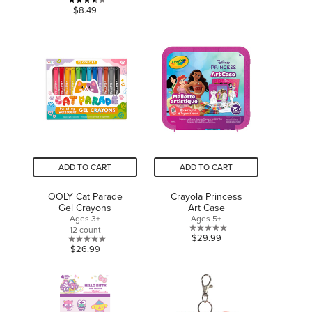
of
3.5
$8.49
5
out
stars.
of
5
stars.
8
reviews
ADD TO CART
ADD TO CART
OOLY Cat Parade
Crayola Princess
Gel Crayons
Art Case
Ages 3+
Ages 5+
12 count
0.0
$29.99
0.0
$26.99
out
out
of
of
5
5
stars.
stars.