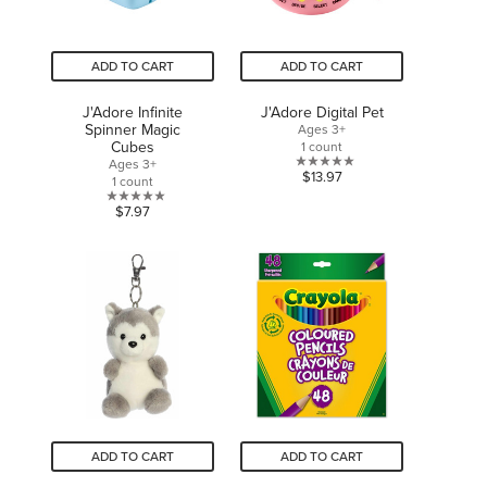
ADD TO CART
ADD TO CART
J'Adore Infinite
J'Adore Digital Pet
Spinner Magic
Ages 3+
Cubes
1 count
Ages 3+
0.0
$13.97
1 count
out
0.0
$7.97
of
out
5
of
stars.
5
stars.
ADD TO CART
ADD TO CART