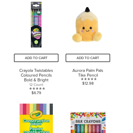
of
stars.
5
1
stars.
review
1
review
ADD TO CART
ADD TO CART
Crayola Twistables
Aurora Palm Pals
Coloured Pencils
Tike Pencil
Bold & Bright
0.0
$12.98
12 Count
out
0.0
$6.79
of
out
5
of
stars.
5
stars.