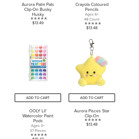
Aurora Palm Pals
Crayola Coloured
Clip-On Busky
Pencils
Husky
Ages 6+
48 Count
0.0
$13.49
0.0
$13.48
out
out
of
of
5
5
stars.
stars.
ADD TO CART
ADD TO CART
OOLY Lil'
Aurora Pisces Star
Watercolor Paint
Clip-On
Pods
0.0
$13.48
Ages 3+
out
37 Pieces
of
0.0