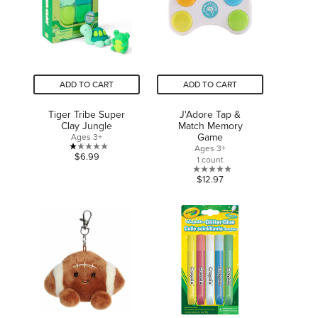
review
ADD TO CART
ADD TO CART
Tiger Tribe Super
J'Adore Tap &
Clay Jungle
Match Memory
Game
Ages 3+
Ages 3+
1.0
$6.99
1 count
out
0.0
$12.97
of
out
5
of
stars.
5
2
stars.
reviews