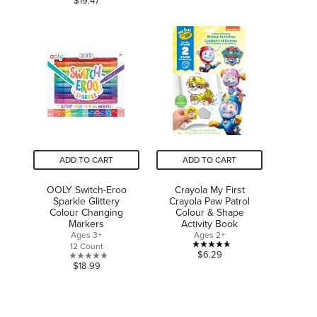
$19.47
5
out
stars.
of
5
stars.
ADD TO CART
ADD TO CART
OOLY Switch-Eroo
Crayola My First
Sparkle Glittery
Crayola Paw Patrol
Colour Changing
Colour & Shape
Markers
Activity Book
Ages 3+
Ages 2+
12 Count
4.7
$6.29
0.0
$18.99
out
out
of
of
5
5
stars.