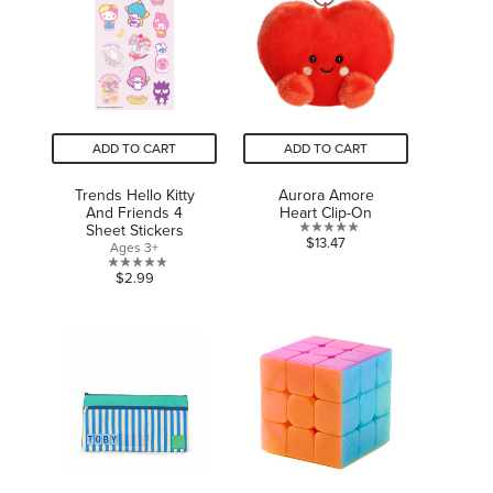
ADD TO CART
ADD TO CART
Trends Hello Kitty
Aurora Amore
And Friends 4
Heart Clip-On
Sheet Stickers
0.0
$13.47
Ages 3+
out
0.0
$2.99
of
out
5
of
stars.
5
stars.