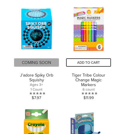
out
of
of
5
5
stars.
stars.
COMING SOON
ADD TO CART
J'adore Spiky Orb
Tiger Tribe Colour
Squishy
Change Magic
Markers
Ages 3+
1 Count
6 count
0.0
0.0
$7.97
$11.99
out
out
of
of
5
5
stars.
stars.