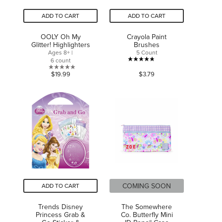
ADD TO CART
ADD TO CART
OOLY Oh My
Crayola Paint
Glitter! Highlighters
Brushes
Ages 8+ |
5 Count
6 count
4.8
0.0
$19.99
$3.79
out
out
of
of
5
5
stars.
stars.
30
reviews
COMING SOON
ADD TO CART
Trends Disney
The Somewhere
Princess Grab &
Co. Butterfly Mini