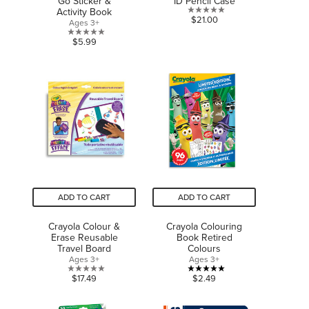
Go Sticker &
ID Pencil Case
Activity Book
0.0
$21.00
Ages 3+
out
0.0
$5.99
of
out
5
of
stars.
5
stars.
ADD TO CART
ADD TO CART
Crayola Colour &
Crayola Colouring
Erase Reusable
Book Retired
Travel Board
Colours
Ages 3+
Ages 3+
0.0
5.0
$17.49
$2.49
out
out
of
of