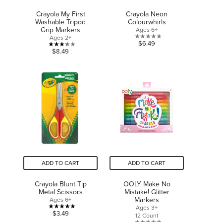
Crayola My First
Crayola Neon
Washable Tripod
Colourwhirls
Grip Markers
Ages 6+
Ages 2+
0.0
$6.49
3.3
$8.49
out
out
of
of
5
5
stars.
stars.
4
reviews
ADD TO CART
ADD TO CART
Crayola Blunt Tip
OOLY Make No
Metal Scissors
Mistake! Glitter
Markers
Ages 6+
Ages 3+
5.0
$3.49
12 Count