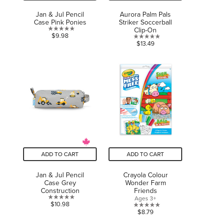
Jan & Jul Pencil
Aurora Palm Pals
Case Pink Ponies
Striker Soccerball
Clip-On
0.0
$9.98
0.0
$13.49
out
out
of
of
5
5
stars.
stars.
ADD TO CART
ADD TO CART
Jan & Jul Pencil
Crayola Colour
Case Grey
Wonder Farm
Construction
Friends
Ages 3+
0.0
$10.98
0.0
$8.79
out