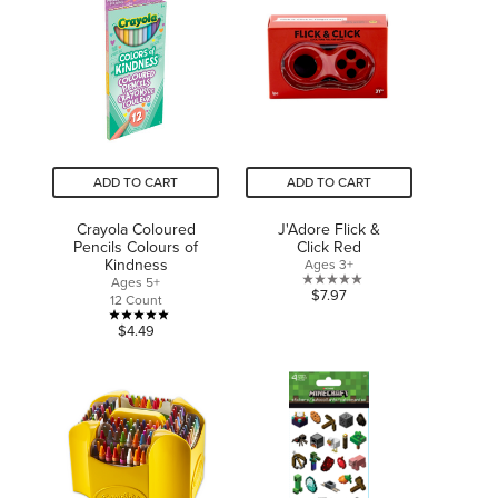
5
5
stars.
stars.
1
review
ADD TO CART
ADD TO CART
Crayola Coloured
J'Adore Flick &
Pencils Colours of
Click Red
Kindness
Ages 3+
Ages 5+
0.0
$7.97
12 Count
out
5.0
$4.49
of
out
5
of
stars.
5
stars.
1
review