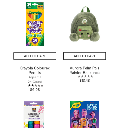
ADD TO CART
ADD TO CART
Crayola Coloured
Aurora Palm Pals
Pencils
Rainier Backpack
Ages 3+
0.0
$13.48
24 Count
out
2.1
$6.98
of
out
5
of
stars.
5
stars.
7
reviews