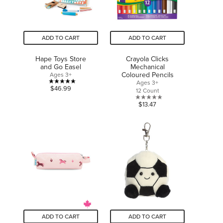
ADD TO CART
ADD TO CART
Hape Toys Store
Crayola Clicks
and Go Easel
Mechanical
Coloured Pencils
Ages 3+
Ages 3+
5.0
$46.99
12 Count
out
0.0
$13.47
of
out
5
of
stars.
5
1
stars.
review
ADD TO CART
ADD TO CART