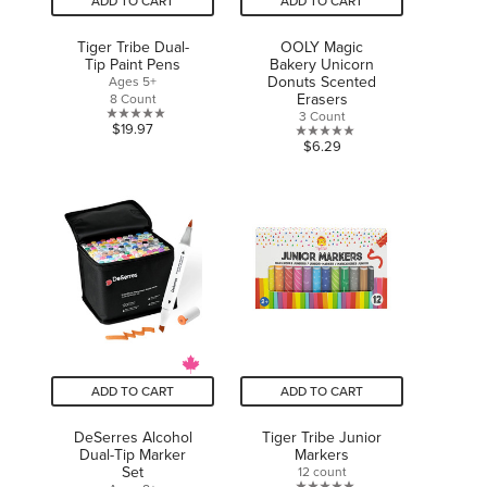
ADD TO CART
ADD TO CART
Tiger Tribe Dual-
OOLY Magic
Tip Paint Pens
Bakery Unicorn
Donuts Scented
Ages 5+
Erasers
8 Count
3 Count
0.0
$19.97
0.0
$6.29
out
out
of
of
5
5
stars.
stars.
ADD TO CART
ADD TO CART
DeSerres Alcohol
Tiger Tribe Junior
Dual-Tip Marker
Markers
Set
12 count