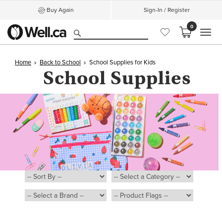
Buy Again
Sign-In / Register
0
MEN
Home
Back to School
School Supplies for Kids
School
Supplies