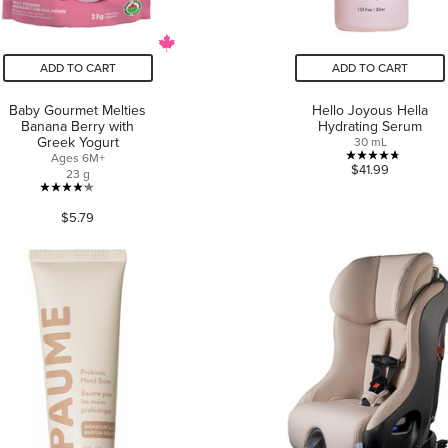
ADD TO CART
ADD TO CART
Baby Gourmet Melties
Hello Joyous Hella
Banana Berry with
Hydrating Serum
Greek Yogurt
30 mL
Ages 6M+
4.7
$41.99
23 g
out
4.2
of
$5.79
out
5
of
stars.
5
3
stars.
reviews
46
reviews