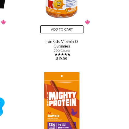
ADD TO CART
IronKids Vitamin D
Gummies
200 Count
4.9
$19.99
out
of
5
stars.
11
reviews