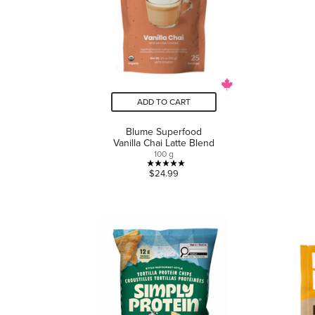
ADD TO CART
Blume Superfood
Vanilla Chai Latte Blend
100 g
5.0
$24.99
out
of
5
stars.
1
review