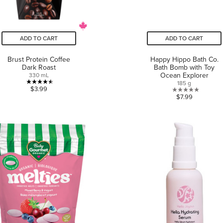
ADD TO CART
ADD TO CART
Brust Protein Coffee
Happy Hippo Bath Co.
Dark Roast
Bath Bomb with Toy
Ocean Explorer
330 mL
185 g
4.5
$3.99
0.0
$7.99
out
out
of
of
5
5
stars.
stars.
2
reviews