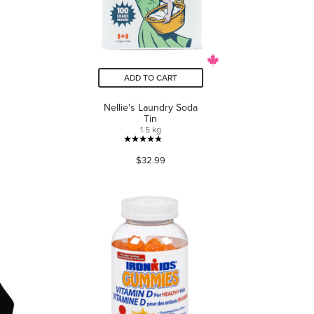
ADD TO CART
Nellie's Laundry Soda
Tin
1.5 kg
4.8
$32.99
out
of
5
stars.
225
reviews