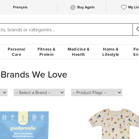
Français
Buy Again
My Lis
Personal
Fitness &
Medicine &
Home &
Fo
Care
Protein
Health
Lifestyle
Sn
 Brands We Love