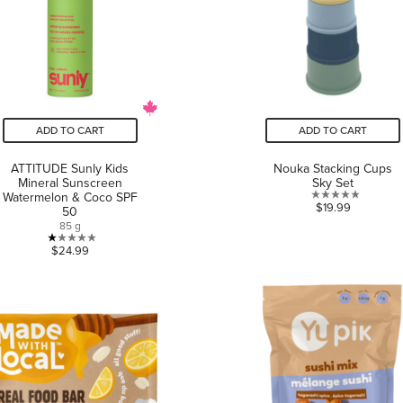
ADD TO CART
ADD TO CART
ATTITUDE Sunly Kids
Nouka Stacking Cups
Mineral Sunscreen
Sky Set
Watermelon & Coco SPF
0.0
$19.99
50
out
85 g
of
1.0
$24.99
5
out
stars.
of
5
stars.
1
review