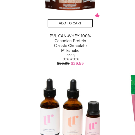
ADD TO CART
PVL CAN-WHEY 100%
Canadian Protein
Classic Chocolate
Milkshake
727 g
0.0
$36.99
$29.59
out
of
5
stars.