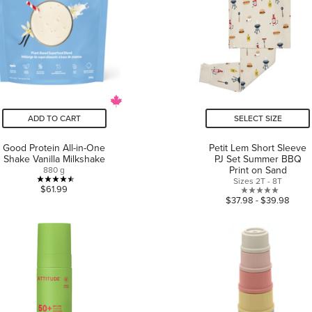
ADD TO CART
SELECT SIZE
Good Protein All-in-One
Petit Lem Short Sleeve
Shake Vanilla Milkshake
PJ Set Summer BBQ
Print on Sand
880 g
Sizes 2T - 8T
4.5
$61.99
0.0
$37.98 - $39.98
out
out
of
of
5
5
stars.
stars.
11
reviews