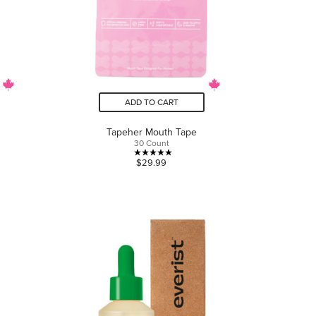
ADD TO CART
Tapeher Mouth Tape
30 Count
5.0
$29.99
out
of
5
stars.
2
reviews