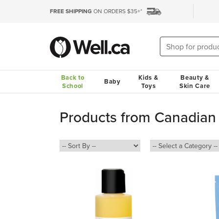
FREE SHIPPING
ON ORDERS $35+*
Back to
Kids &
Beauty &
Baby
School
Toys
Skin Care
Products from Canadian