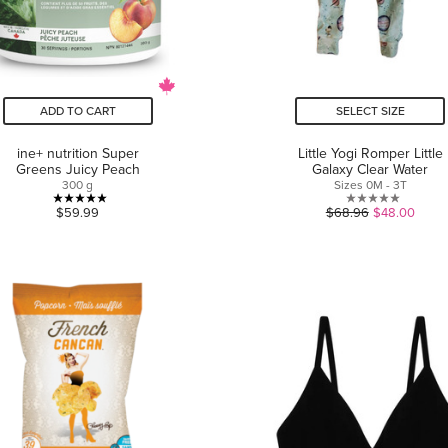
ADD TO CART
SELECT SIZE
ine+ nutrition Super
Little Yogi Romper Little
Greens Juicy Peach
Galaxy Clear Water
300 g
Sizes 0M - 3T
5.0
0.0
$59.99
$68.96
$48.00
out
out
of
of
5
5
stars.
stars.
13
reviews