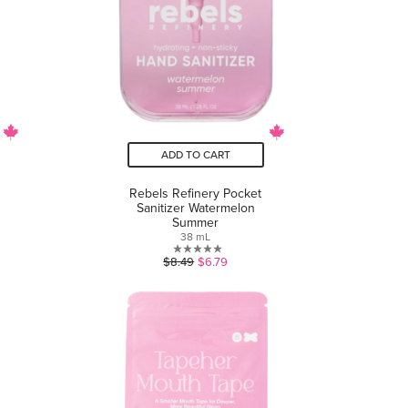
ADD TO CART
Rebels Refinery Pocket
Sanitizer Watermelon
Summer
38 mL
0.0
$8.49
$6.79
out
of
5
stars.