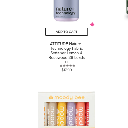
ADD TO CART
ATTITUDE Nature+
Technology Fabric
Softener Lemon &
Rosewood 38 Loads
1 L
0.0
$17.99
out
of
5
stars.