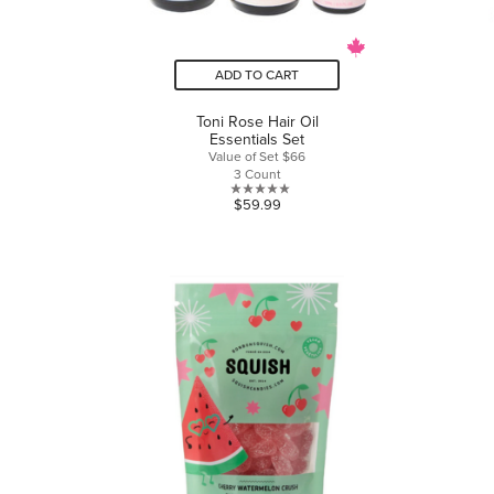
ADD TO CART
Toni Rose Hair Oil
Essentials Set
Value of Set $66
3 Count
0.0
$59.99
out
of
5
stars.