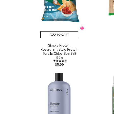
ADD TO CART
Simply Protein
Restaurant Style Protein
Tortilla Chips Sea Salt
130 g
3.9
$5.99
out
of
5
stars.
8
reviews