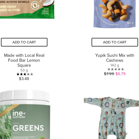
ADD TO CART
ADD TO CART
Made with Local Real
Yupik Sushi Mix with
Food Bar Lemon
Cashews
Square
142 g
53 g
0.0
$7.99
$6.79
3.0
$3.49
out
out
of
of
5
5
stars.
stars.
1
review