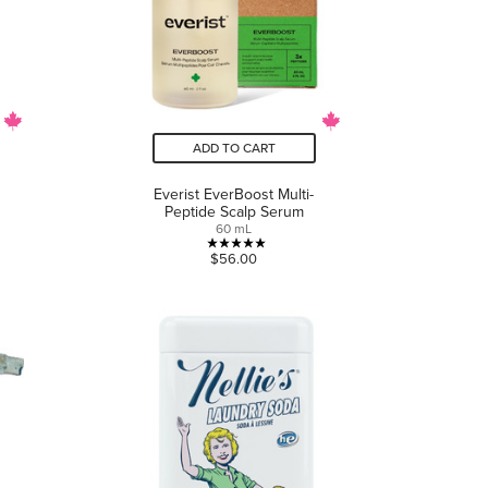
ADD TO CART
Everist EverBoost Multi-
Peptide Scalp Serum
60 mL
5.0
$56.00
out
of
5
stars.
5
reviews