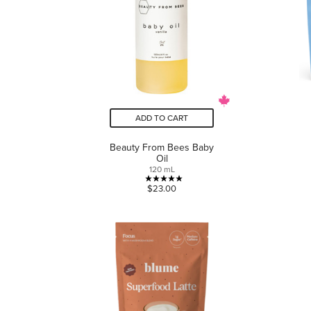
ADD TO CART
Beauty From Bees Baby
Oil
120 mL
5.0
$23.00
out
of
5
stars.
1
review