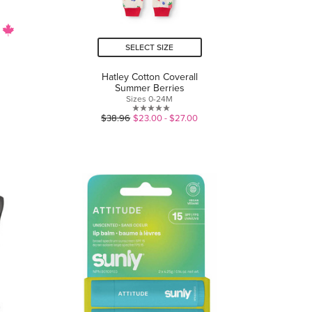
SELECT SIZE
Hatley Cotton Coverall
Summer Berries
Sizes 0-24M
0.0
$38.96
$23.00 - $27.00
out
of
5
stars.