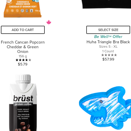
ADD TO CART
SELECT SIZE
Be Well
Offer
TM
Huha Triangle Bra Black
French Cancan Popcorn
Cheddar & Green
Sizes S - XL
Onion
1 Count
156 g
0.0
$57.99
3.7
out
$5.79
out
of
of
5
5
stars.
stars.
3
reviews