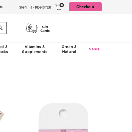
0
Checkout
ts
SIGN-IN / REGISTER
Gift
Cards
od &
Vitamins &
Green &
Sales
acks
Supplements
Natural