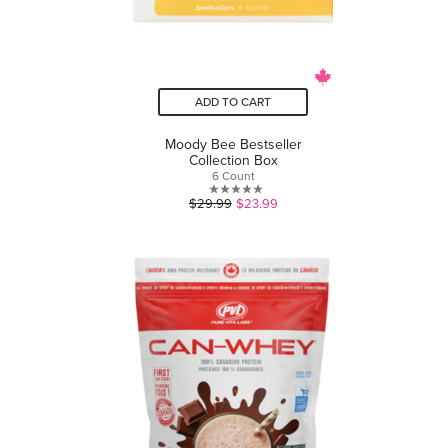
ADD TO CART
Moody Bee Bestseller
Collection Box
6 Count
0.0
$29.99
$23.99
out
of
5
stars.