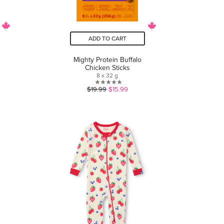
ADD TO CART
Mighty Protein Buffalo
Chicken Sticks
8 x 32 g
0.0
$19.99
$15.99
out
of
5
stars.