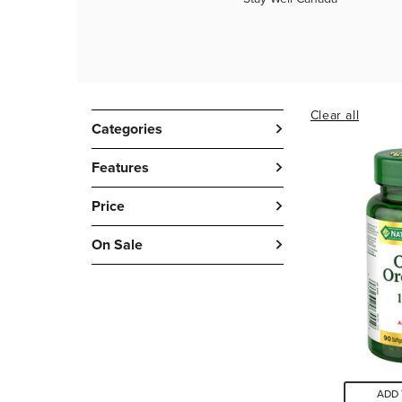
Clear all
Categories
Features
Price
On Sale
ADD 