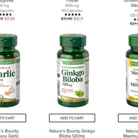
ugreek
Thistle
Turmeri
Val
10 mg
1000 mg
Capsules
50 Capsules
4
120 
4.6
4.7
99
$11.99
$13.49
$10.11
$21.
out
out
of
of
5
5
stars.
stars.
12
21
reviews
reviews
TO CART
ADD TO CART
ADD 
's Bounty
Nature's Bounty Ginkgo
Nature
ess Garlic
Biloba 120mg
Maximu