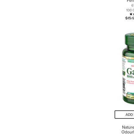
Fen
6
100 
$15.
ADD 
Nature
Odourl