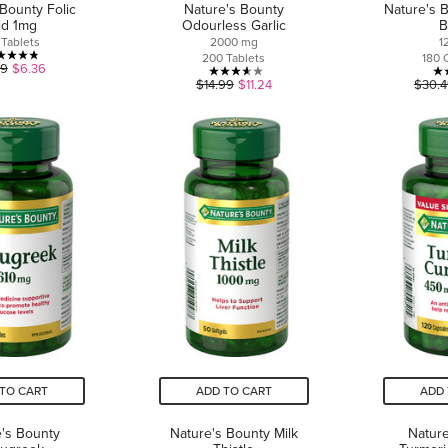
 Bounty Folic
Nature's Bounty
Nature's 
id 1mg
Odourless Garlic
B
 Tablets
2000 mg
1
200 Tablets
180 
4.8
49
$6.36
3.6
$14.99
$11.24
$30.
out
out
of
of
5
5
stars.
stars.
5
9
reviews
reviews
TO CART
ADD TO CART
ADD 
's Bounty
Nature's Bounty Milk
Nature