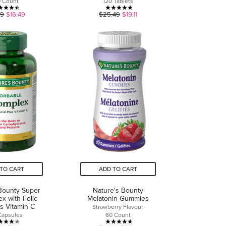
0 Count
120 Tablets
4.5
4.8
99
$16.49
$25.49
$19.11
out
out
of
of
5
5
stars.
stars.
6
21
reviews
reviews
TO CART
ADD TO CART
Bounty Super
Nature's Bounty
x with Folic
Melatonin Gummies
us Vitamin C
Strawberry Flavour
Capsules
60 Count