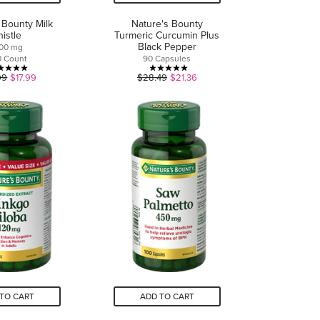
 Bounty Milk
Nature's Bounty
histle
Turmeric Curcumin Plus
Black Pepper
000 mg
0 Count
90 Capsules
5.0
5.0
99
$17.99
$28.49
$21.36
out
out
of
of
5
5
stars.
stars.
3
10
reviews
reviews
TO CART
ADD TO CART