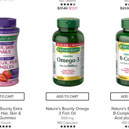
100 Tablets
14
out
4.4
$17.49
$13.11
$21.
of
out
5
of
stars.
5
1
stars.
review
8
reviews
TO CART
ADD TO CART
ADD 
 Bounty Extra
Nature's Bounty Omega
Nature's 
 Hair, Skin &
3 Fish Oil
B-Comple
 Gummies
Acid pl
1000 mg
0 Count
180 Capsules
100 