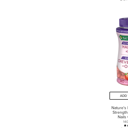
ADD 
Nature's
Strength
Nails
14