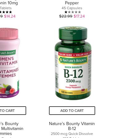
onin 10mg
Pepper
Tablets
45 Capsules
5.0
1.0
99
$14.24
$22.99
$17.24
out
out
of
of
5
5
stars.
stars.
7
1
reviews
review
TO CART
ADD TO CART
's Bounty
Nature's Bounty Vitamin
Multivitamin
B-12
mmies
2500 mcg Quick Dissolve