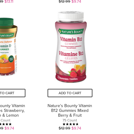
3.9
4.7
49
$13.11
$12.99
$9.74
out
out
of
of
5
5
stars.
stars.
15
21
reviews
reviews
TO CART
ADD TO CART
Bounty Vitamin
Nature's Bounty Vitamin
 Strawberry,
B12 Gummies Mixed
e & Lemon
Berry & Fruit
 Count
75 Count
5.0
4.7
99
$9.74
$12.99
$9.74
out
out