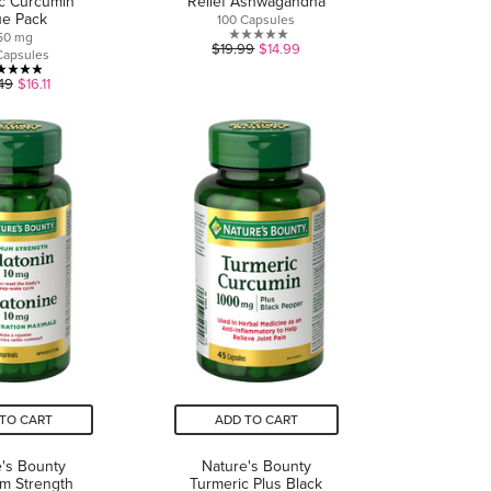
c Curcumin
Relief Ashwagandha
ue Pack
100 Capsules
50 mg
0.0
$19.99
$14.99
Capsules
out
4.9
49
$16.11
of
out
5
of
stars.
5
stars.
16
reviews
TO CART
ADD TO CART
's Bounty
Nature's Bounty
m Strength
Turmeric Plus Black