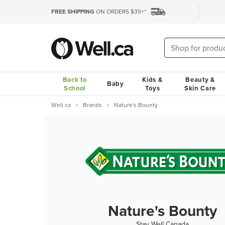
FREE SHIPPING
ON ORDERS $35+*
Back to
Kids &
Beauty &
Baby
School
Toys
Skin Care
Well.ca
Brands
Nature's Bounty
Nature's Bounty
Stay Well Canada