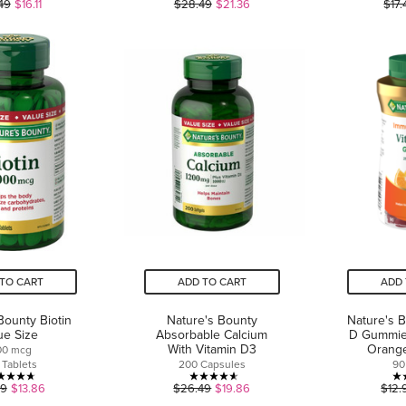
5.0
4.7
49
$16.11
$28.49
$21.36
$17.
out
out
of
of
5
5
stars.
stars.
1
7
review
reviews
TO CART
ADD TO CART
ADD 
Bounty Biotin
Nature's Bounty
Nature's 
ue Size
Absorbable Calcium
D Gummies
With Vitamin D3
Orang
00 mcg
 Tablets
200 Capsules
90
4.7
4.6
49
$13.86
$26.49
$19.86
$12.
out
out