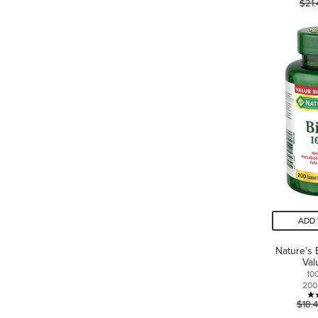
$21.
ADD 
Nature's 
Val
10
200
$18.