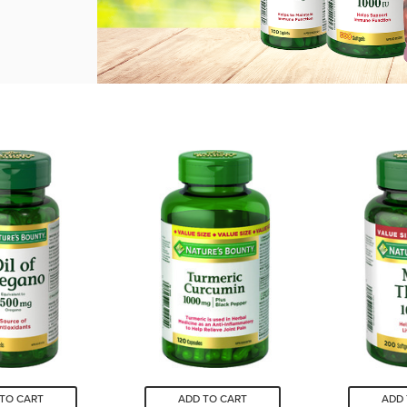
TO CART
ADD TO CART
ADD 