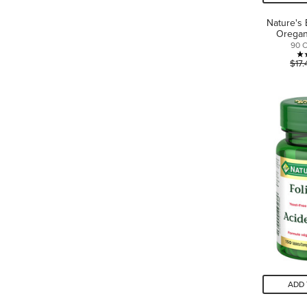
Nature's 
Orega
90 
$17.
ADD 