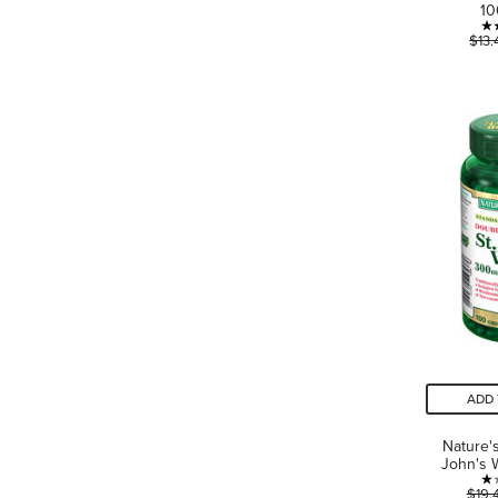
1
$13.
ADD 
Nature'
John's 
$19.