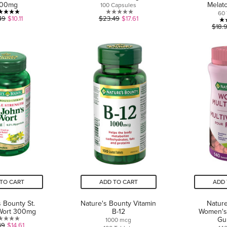
000mg
Melat
100 Capsules
60 
5.0
0.0
49
$10.11
$23.49
$17.61
$18.
out
out
of
of
5
5
stars.
stars.
1
review
TO CART
ADD TO CART
ADD 
s Bounty St.
Nature's Bounty Vitamin
Nature
Wort 300mg
B-12
Women's 
Gu
1000 mcg
1.0
49
$14.61