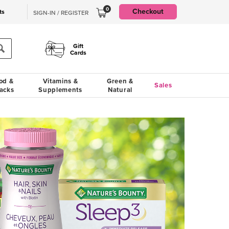
0
Checkout
ts
SIGN-IN / REGISTER
Gift
Cards
od &
Vitamins &
Green &
Sales
acks
Supplements
Natural