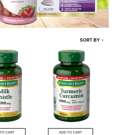
SORT BY
TO CART
ADD TO CART