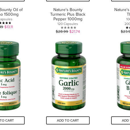
Bounty Oil of
Nature's Bounty
Nature's
no 1500mg
Turmeric Plus Black
T
Pepper 1000mg
Capsules
1
120 Capsules
20
4.7
49
$13.11
0.0
$28.99
$21.74
$23.
out
out
of
of
5
5
stars.
stars.
3
reviews
TO CART
ADD TO CART
ADD 