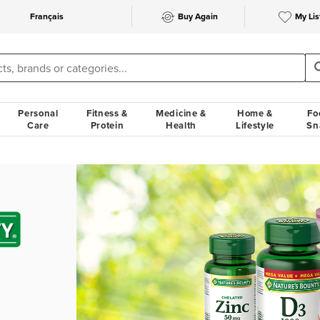
Français
Buy Again
My Lis
Personal
Fitness &
Medicine &
Home &
Fo
Care
Protein
Health
Lifestyle
Sn