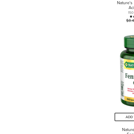
Nature's
Ac
150
$8.
ADD 
Nature