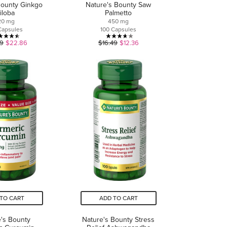
Bounty Ginkgo
Nature's Bounty Saw
iloba
Palmetto
20 mg
450 mg
Capsules
100 Capsules
4.5
3.7
49
$22.86
$16.49
$12.36
out
out
of
of
5
5
stars.
stars.
2
9
reviews
reviews
TO CART
ADD TO CART
's Bounty
Nature's Bounty Stress