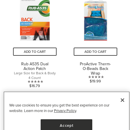
5
stars.
stars.
ADD TO CART
ADD TO CART
Rub A535 Dual
ProActive Therm-
Action Patch
O-Beads Back
Wrap
Large Size for Back & Body
4 Count
0.0
$19.99
0.0
$16.79
out
out
of
of
5
5
stars.
We use cookies to ensure you get the best experience on our
stars.
website. Learn more in our
Privacy Policy
.
Accept