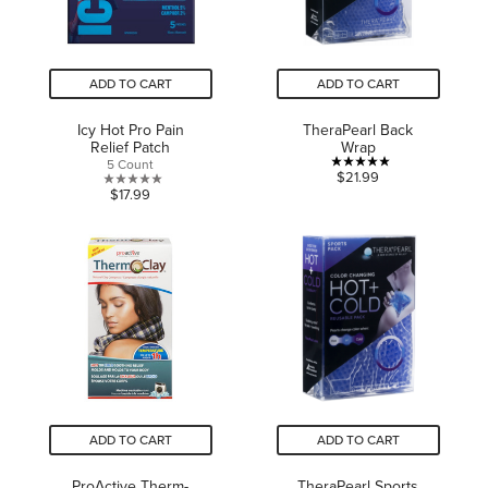
ADD TO CART
ADD TO CART
Icy Hot Pro Pain
TheraPearl Back
Relief Patch
Wrap
5 Count
5.0
$21.99
0.0
$17.99
out
out
of
of
5
5
stars.
stars.
1
review
ADD TO CART
ADD TO CART
ProActive Therm-
TheraPearl Sports