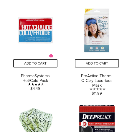
out
out
of
of
5
5
stars.
stars.
ADD TO CART
ADD TO CART
PharmaSystems
ProActive Therm-
Hot/Cold Pack
O-Clay Luxurious
Mask
4.0
$4.49
0.0
$11.99
out
out
of
of
5
5
stars.
stars.
1
review