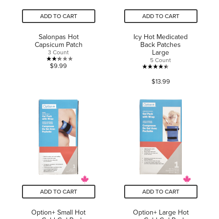
ADD TO CART
ADD TO CART
Salonpas Hot
Icy Hot Medicated
Capsicum Patch
Back Patches
Large
3 Count
5 Count
2.3
$9.99
4.4
out
$13.99
out
of
of
5
5
stars.
stars.
3
445
reviews
reviews
ADD TO CART
ADD TO CART
Option+ Small Hot
Option+ Large Hot