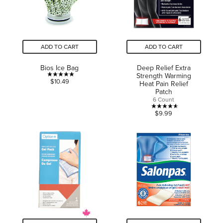
ADD TO CART
ADD TO CART
Bios Ice Bag
Deep Relief Extra
Strength Warming
5.0
$10.49
Heat Pain Relief
out
Patch
6 Count
of
4.6
5
$9.99
out
stars.
of
2
5
reviews
stars.
5
reviews