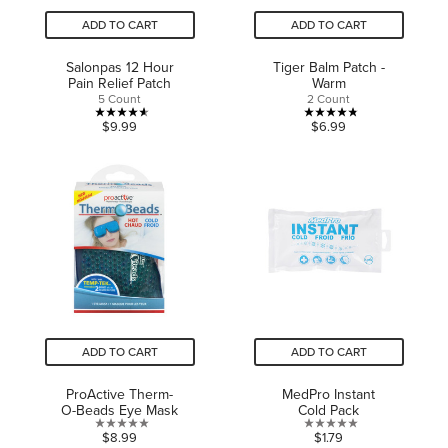
ADD TO CART
ADD TO CART
Salonpas 12 Hour
Tiger Balm Patch -
Pain Relief Patch
Warm
5 Count
2 Count
4.6
4.8
$9.99
$6.99
out
out
of
of
5
5
stars.
stars.
8
6
reviews
reviews
ADD TO CART
ADD TO CART
ProActive Therm-
MedPro Instant
O-Beads Eye Mask
Cold Pack
0.0
0.0
$8.99
$1.79