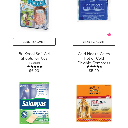
stars.
stars.
25
reviews
ADD TO CART
ADD TO CART
Be Koool Soft Gel
Card Health Cares
Sheets for Kids
Hot or Cold
Flexible Compress
4 Count
4.8
4.7
$6.29
$5.29
out
out
of
of
5
5
stars.
stars.
13
3
reviews
reviews