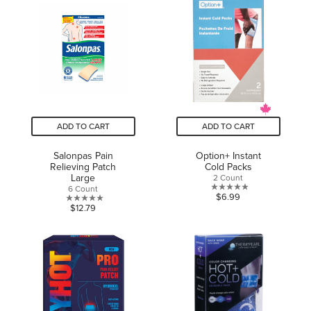
5
5
stars.
stars.
ADD TO CART
ADD TO CART
Salonpas Pain
Option+ Instant
Relieving Patch
Cold Packs
Large
2 Count
6 Count
0.0
$6.99
0.0
$12.79
out
out
of
of
5
5
stars.
stars.