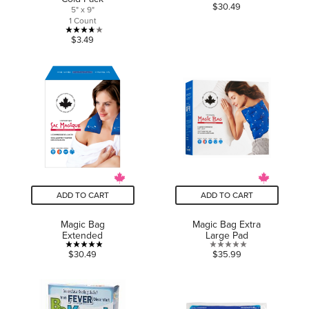
4.7
$30.49
5" x 9"
out
1 Count
of
3.7
$3.49
5
out
stars.
of
21
5
reviews
stars.
9
reviews
ADD TO CART
ADD TO CART
Magic Bag
Magic Bag Extra
Extended
Large Pad
4.9
0.0
$30.49
$35.99
out
out
of
of
5
5