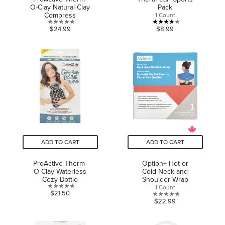
O-Clay Natural Clay
Pack
Compress
1 Count
0.0
3.7
$24.99
$8.99
out
out
of
of
5
5
stars.
stars.
3
reviews
ADD TO CART
ADD TO CART
ProActive Therm-
Option+ Hot or
O-Clay Waterless
Cold Neck and
Cozy Bottle
Shoulder Wrap
1 Count
0.0
$21.50
0.0
$22.99
out
out
of
of
5