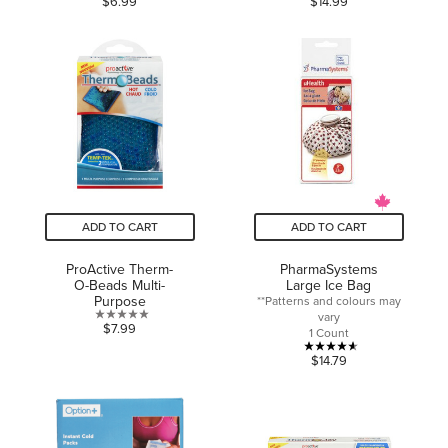
$6.99
$14.99
out
out
of
of
5
5
stars.
stars.
ADD TO CART
ADD TO CART
ProActive Therm-
PharmaSystems
O-Beads Multi-
Large Ice Bag
Purpose
**Patterns and colours may
vary
0.0
$7.99
1 Count
out
4.6
$14.79
of
out
5
of
stars.
5
stars.