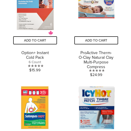
11
reviews
ADD TO CART
ADD TO CART
Option+ Instant
ProActive Therm-
Cold Pack
O-Clay Natural Clay
Multi-Purpose
6 Count
Compress
0.0
$15.99
0.0
$24.99
out
out
of
of
5
5
stars.
stars.