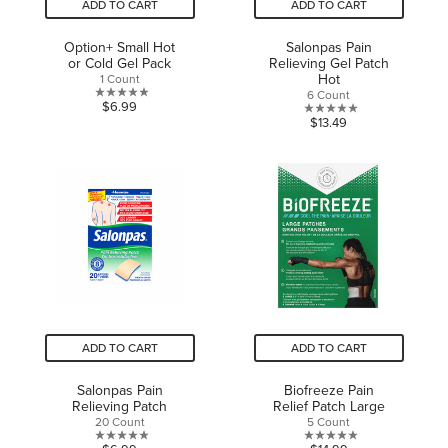
ADD TO CART
ADD TO CART
Option+ Small Hot
Salonpas Pain
or Cold Gel Pack
Relieving Gel Patch
Hot
1 Count
6 Count
0.0
$6.99
0.0
$13.49
out
out
of
of
5
5
stars.
stars.
ADD TO CART
ADD TO CART
Salonpas Pain
Biofreeze Pain
Relieving Patch
Relief Patch Large
20 Count
5 Count
0.0
0.0