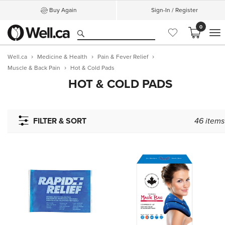
Buy Again
Sign-In / Register
0
M
Well.ca
Medicine & Health
Pain & Fever Relief
Muscle & Back Pain
Hot & Cold Pads
HOT & COLD PADS
FILTER & SORT
46
items