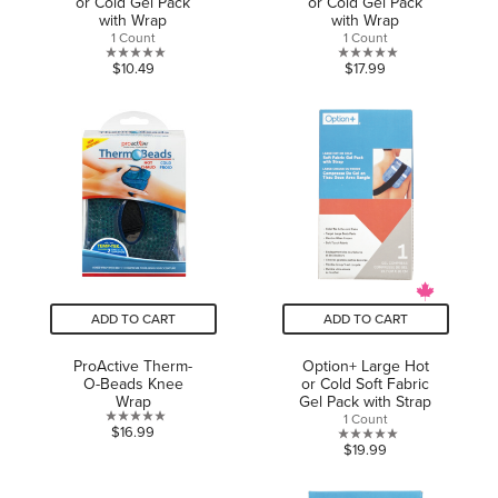
or Cold Gel Pack
or Cold Gel Pack
with Wrap
with Wrap
1 Count
1 Count
0.0
0.0
$10.49
$17.99
out
out
of
of
5
5
stars.
stars.
ADD TO CART
ADD TO CART
ProActive Therm-
Option+ Large Hot
O-Beads Knee
or Cold Soft Fabric
Wrap
Gel Pack with Strap
1 Count
0.0
$16.99
0.0
$19.99
out
out
of
of