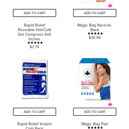
ADD TO CART
ADD TO CART
Rapid Relief
Magic Bag Neck-to-
Reusable Hot/Cold
Back
Gel Compress 4x6
4.8
$35.99
Inches
out
5.0
$2.79
of
out
5
of
stars.
5
16
stars.
reviews
2
reviews
ADD TO CART
ADD TO CART
Rapid Relief Instant
Magic Bag Pad
Cold Pack