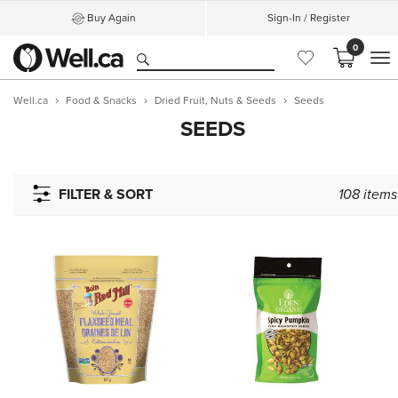
Buy Again
Sign-In / Register
0
M
Well.ca
Food & Snacks
Dried Fruit, Nuts & Seeds
Seeds
SEEDS
FILTER & SORT
108
items