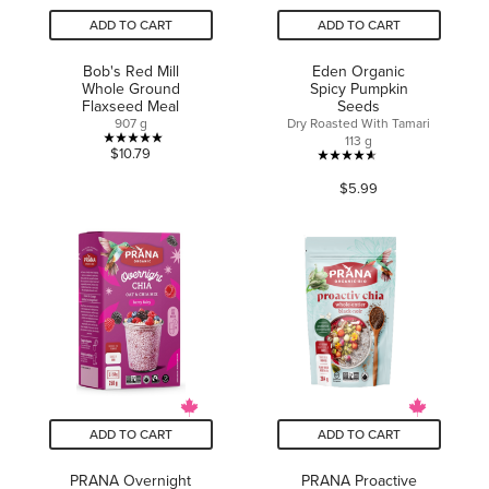
ADD TO CART
ADD TO CART
Bob's Red Mill
Eden Organic
Whole Ground
Spicy Pumpkin
Flaxseed Meal
Seeds
907 g
Dry Roasted With Tamari
113 g
5.0
$10.79
4.6
out
$5.99
out
of
of
5
5
stars.
stars.
4
69
reviews
reviews
ADD TO CART
ADD TO CART
PRANA Overnight
PRANA Proactive