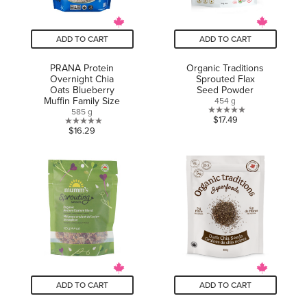
ADD TO CART
ADD TO CART
PRANA Protein
Organic Traditions
Overnight Chia
Sprouted Flax
Oats Blueberry
Seed Powder
Muffin Family Size
454 g
585 g
0.0
$17.49
0.0
$16.29
out
out
of
of
5
5
stars.
stars.
ADD TO CART
ADD TO CART