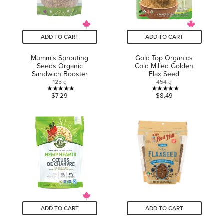
ADD TO CART
ADD TO CART
Mumm's Sprouting
Gold Top Organics
Seeds Organic
Cold Milled Golden
Sandwich Booster
Flax Seed
125 g
454 g
5.0
5.0
$7.29
$8.49
out
out
of
of
5
5
stars.
stars.
2
3
reviews
reviews
ADD TO CART
ADD TO CART