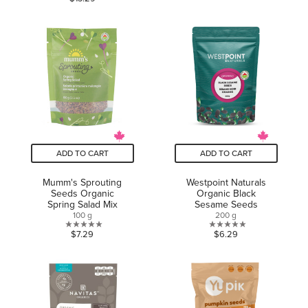
out
of
of
5
5
stars.
stars.
6
reviews
ADD TO CART
ADD TO CART
Mumm's Sprouting
Westpoint Naturals
Seeds Organic
Organic Black
Spring Salad Mix
Sesame Seeds
100 g
200 g
0.0
0.0
$7.29
$6.29
out
out
of
of
5
5
stars.
stars.