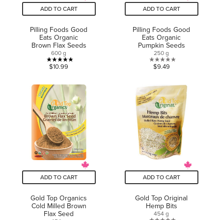
ADD TO CART
ADD TO CART
Pilling Foods Good
Pilling Foods Good
Eats Organic
Eats Organic
Brown Flax Seeds
Pumpkin Seeds
600 g
250 g
5.0
0.0
$10.99
$9.49
out
out
of
of
5
5
stars.
stars.
1
review
ADD TO CART
ADD TO CART
Gold Top Organics
Gold Top Original
Cold Milled Brown
Hemp Bits
Flax Seed
454 g