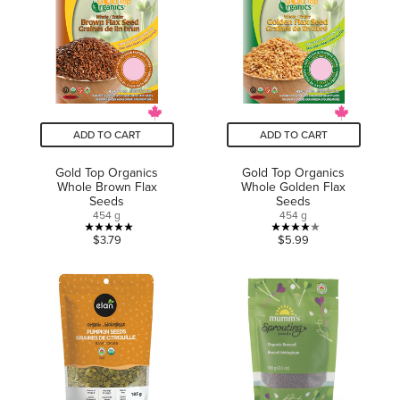
stars.
stars.
11
reviews
ADD TO CART
ADD TO CART
Gold Top Organics
Gold Top Organics
Whole Brown Flax
Whole Golden Flax
Seeds
Seeds
454 g
454 g
5.0
4.0
$3.79
$5.99
out
out
of
of
5
5
stars.
stars.
6
4
reviews
reviews