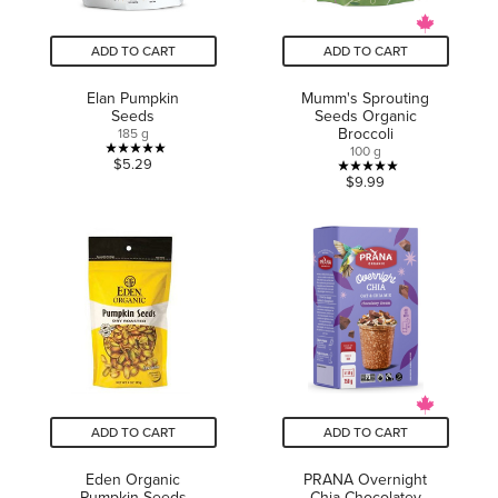
ADD TO CART
ADD TO CART
Elan Pumpkin
Mumm's Sprouting
Seeds
Seeds Organic
Broccoli
185 g
100 g
5.0
$5.29
5.0
$9.99
out
out
of
of
5
5
stars.
stars.
3
1
reviews
review
ADD TO CART
ADD TO CART
Eden Organic
PRANA Overnight
Pumpkin Seeds
Chia Chocolatey