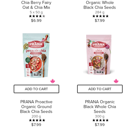
Chia Berry Fairy
Organic Whole
Oat & Chia Mix
Black Chia Seeds
5 x 50 g
284 g
3.8
5.0
$6.99
$7.99
out
out
of
of
5
5
stars.
stars.
9
4
reviews
reviews
ADD TO CART
ADD TO CART
PRANA Proactive
PRANA Organic
Organic Ground
Black Whole Chia
Black Chia Seeds
Seeds
200 g
300 g
5.0
5.0
$7.99
$7.99
out
out