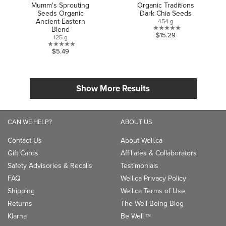
Mumm's Sprouting
Organic Traditions
Seeds Organic
Dark Chia Seeds
Ancient Eastern
454 g
Blend
0.0
$15.29
125 g
out
0.0
$5.49
of
out
5
of
stars.
5
Show More Results
stars.
CAN WE HELP?
ABOUT US
Contact Us
About Well.ca
Gift Cards
Affiliates & Collaborators
Safety Advisories & Recalls
Testimonials
FAQ
Well.ca Privacy Policy
Shipping
Well.ca Terms of Use
Returns
The Well Being Blog
Klarna
Be Well
TM