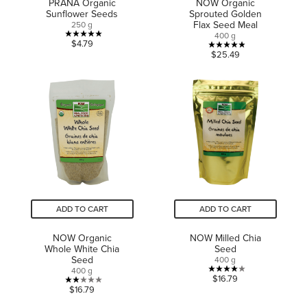
PRANA Organic
NOW Organic
Sunflower Seeds
Sprouted Golden
Flax Seed Meal
250 g
400 g
5.0
$4.79
4.9
$25.49
out
out
of
of
5
5
stars.
stars.
1
15
review
reviews
ADD TO CART
ADD TO CART
NOW Organic
NOW Milled Chia
Whole White Chia
Seed
Seed
400 g
400 g
4.0
$16.79
2.0
$16.79
out
out
of