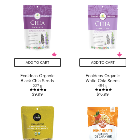
of
5
5
stars.
stars.
3
1
reviews
review
ADD TO CART
ADD TO CART
Ecoideas Organic
Ecoideas Organic
Black Chia Seeds
White Chia Seeds
227 g
454 g
5.0
5.0
$9.99
$16.99
out
out
of
of
5
5
stars.
stars.
3
6
reviews
reviews