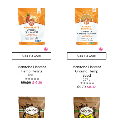
out
of
of
5
5
stars.
stars.
17
2
reviews
reviews
ADD TO CART
ADD TO CART
Manitoba Harvest
Manitoba Harvest
Hemp Hearts
Ground Hemp
Seed
700 g
227 g
0.0
$19.29
$16.39
0.0
$9.79
$8.32
out
out
of
of
5
5
stars.
stars.