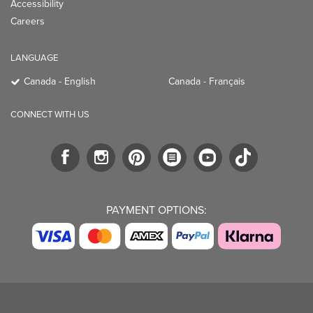
Accessibility
Careers
LANGUAGE
Canada - English
Canada - Français
CONNECT WITH US
PAYMENT OPTIONS: