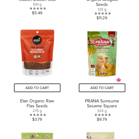
Seeds
100 g
125 g
0.0
$5.49
0.0
$11.29
out
out
of
of
5
5
stars.
stars.
ADD TO CART
ADD TO CART
Elan Organic Raw
PRANA Sumsuma
Flax Seeds
Sesame Square
275 g
325 g
0.0
0.0
$3.79
$9.79
out
out
of
of
5
5