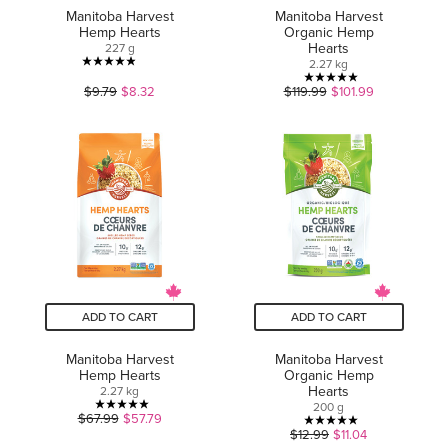
Manitoba Harvest
Manitoba Harvest
Hemp Hearts
Organic Hemp
Hearts
227 g
2.27 kg
4.9
5.0
$9.79
$8.32
$119.99
$101.99
out
out
of
of
5
5
stars.
stars.
31
8
reviews
reviews
ADD TO CART
ADD TO CART
Manitoba Harvest
Manitoba Harvest
Hemp Hearts
Organic Hemp
Hearts
2.27 kg
200 g
5.0
$67.99
$57.79
5.0
$12.99
$11.04
out