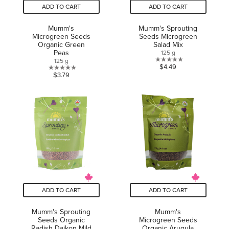
ADD TO CART
ADD TO CART
Mumm's
Mumm's Sprouting
Microgreen Seeds
Seeds Microgreen
Organic Green
Salad Mix
Peas
125 g
125 g
0.0
$4.49
0.0
$3.79
out
out
of
of
5
5
stars.
stars.
ADD TO CART
ADD TO CART
Mumm's Sprouting
Mumm's
Seeds Organic
Microgreen Seeds
Radish Daikon Mild
Organic Arugula