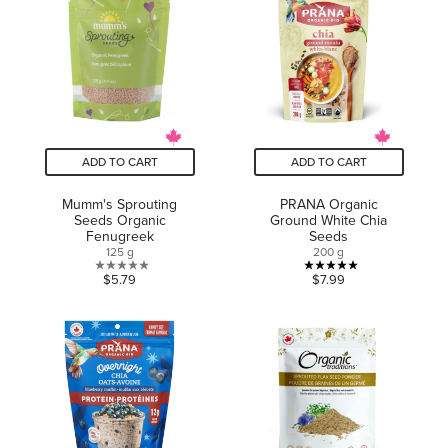
stars.
stars.
ADD TO CART
ADD TO CART
Mumm's Sprouting
PRANA Organic
Seeds Organic
Ground White Chia
Fenugreek
Seeds
125 g
200 g
0.0
5.0
$5.79
$7.99
out
out
of
of
5
5
stars.
stars.
4
reviews