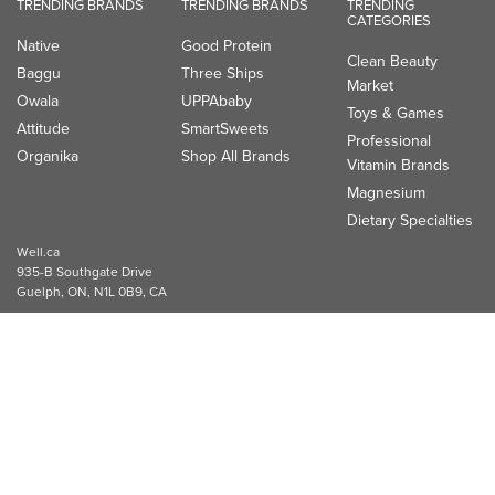
TRENDING BRANDS
TRENDING BRANDS
TRENDING
CATEGORIES
Native
Good Protein
Clean Beauty
Baggu
Three Ships
Market
Owala
UPPAbaby
Toys & Games
Attitude
SmartSweets
Professional
Organika
Shop All Brands
Vitamin Brands
Magnesium
Dietary Specialties
Well.ca
935-B Southgate Drive
Guelph, ON, N1L 0B9, CA