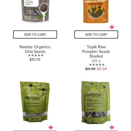
ADD TO CART
ADD TO CART
Navitas Organics
Yupik Raw
Chia Seeds
Pumpkin Seeds
Shelled
0.0
$10.79
285 g
out
0.0
$6.99
$5.94
of
out
5
of
stars.
5
stars.