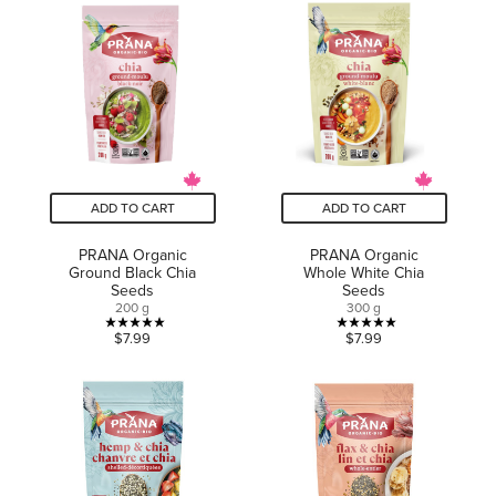
of
of
5
5
stars.
stars.
4
5
reviews
reviews
ADD TO CART
ADD TO CART
PRANA Organic
PRANA Organic
Ground Black Chia
Whole White Chia
Seeds
Seeds
200 g
300 g
5.0
5.0
$7.99
$7.99
out
out
of
of
5
5
stars.
stars.
1
1
review
review