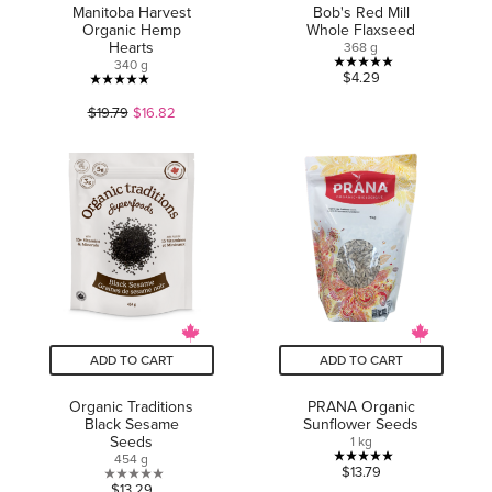
Manitoba Harvest
Bob's Red Mill
Organic Hemp
Whole Flaxseed
Hearts
368 g
340 g
5.0
$4.29
5.0
out
$19.79
$16.82
out
of
of
5
5
stars.
stars.
3
60
reviews
reviews
ADD TO CART
ADD TO CART
Organic Traditions
PRANA Organic
Black Sesame
Sunflower Seeds
Seeds
1 kg
454 g
5.0
$13.79
0.0
$13.29
out