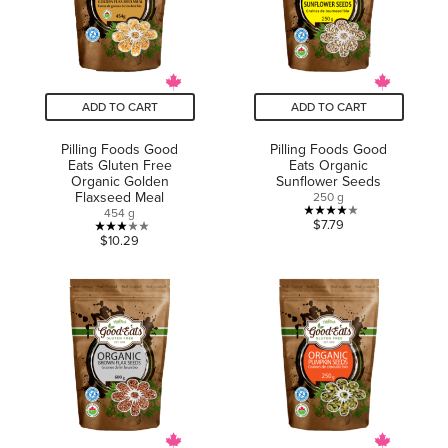
ADD TO CART
ADD TO CART
Pilling Foods Good
Pilling Foods Good
Eats Gluten Free
Eats Organic
Organic Golden
Sunflower Seeds
Flaxseed Meal
250 g
454 g
4.0
$7.79
3.0
$10.29
out
out
of
of
5
5
stars.
stars.
1
3
review
reviews