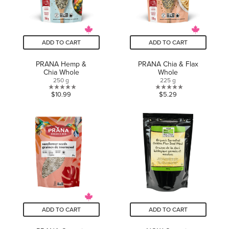
ADD TO CART
ADD TO CART
PRANA Hemp &
PRANA Chia & Flax
Chia Whole
Whole
250 g
225 g
0.0
0.0
$10.99
$5.29
out
out
of
of
5
5
stars.
stars.
ADD TO CART
ADD TO CART