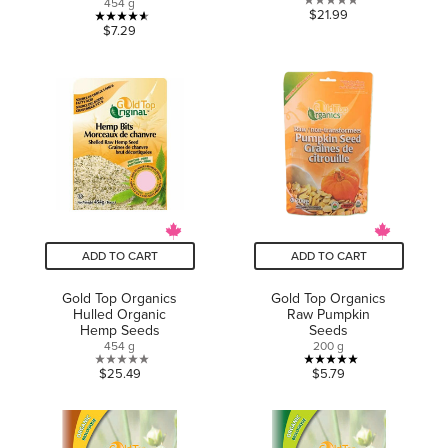
454 g
0.0
$21.99
4.6
$7.29
out
out
of
of
5
5
stars.
stars.
11
reviews
ADD TO CART
ADD TO CART
Gold Top Organics
Gold Top Organics
Hulled Organic
Raw Pumpkin
Hemp Seeds
Seeds
454 g
200 g
0.0
5.0
$25.49
$5.79
out
out
of
of
5
5