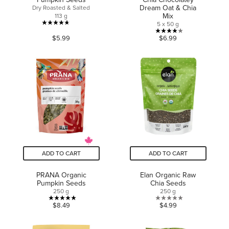
Dream Oat & Chia
Dry Roasted & Salted
Mix
113 g
5 x 50 g
4.7
4.0
$5.99
$6.99
out
out
of
of
5
5
stars.
stars.
117
10
reviews
reviews
ADD TO CART
ADD TO CART
PRANA Organic
Elan Organic Raw
Pumpkin Seeds
Chia Seeds
250 g
250 g
5.0
0.0
$8.49
$4.99
out
out
of
of