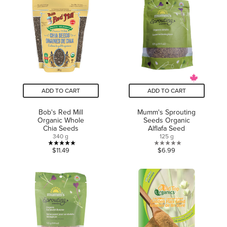
5
5
stars.
stars.
1
review
ADD TO CART
ADD TO CART
Bob's Red Mill
Mumm's Sprouting
Organic Whole
Seeds Organic
Chia Seeds
Alflafa Seed
340 g
125 g
5.0
0.0
$11.49
$6.99
out
out
of
of
5
5
stars.
stars.
2
reviews