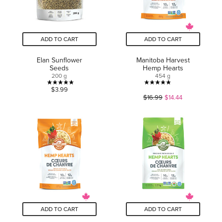
ADD TO CART
ADD TO CART
Elan Sunflower
Manitoba Harvest
Seeds
Hemp Hearts
200 g
454 g
5.0
4.9
$3.99
$16.99
$14.44
out
out
of
of
5
5
stars.
stars.
2
109
reviews
reviews
ADD TO CART
ADD TO CART